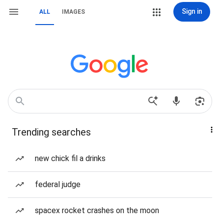
Sign in
ALL
IMAGES
Trending searches
new chick fil a drinks
federal judge
spacex rocket crashes on the moon