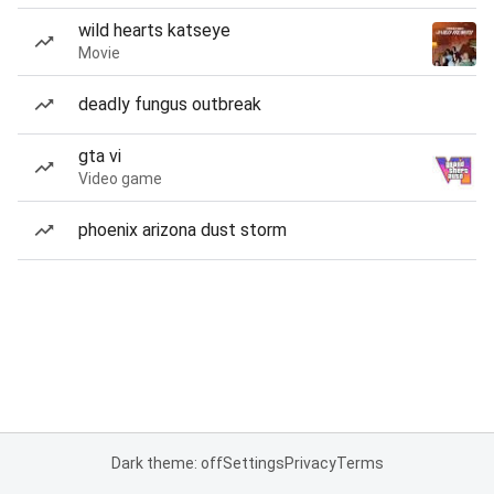
wild hearts katseye
Movie
deadly fungus outbreak
gta vi
Video game
phoenix arizona dust storm
Dark theme: off
Settings
Privacy
Terms