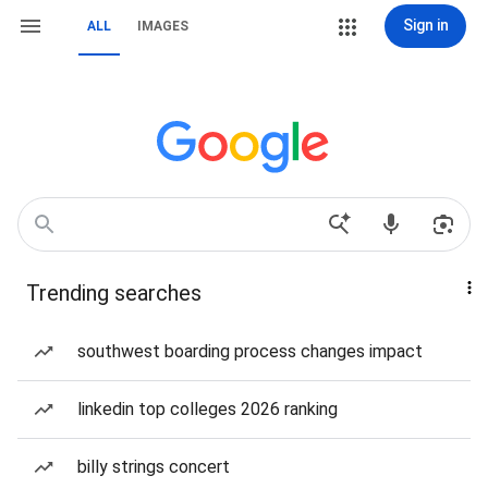
Sign in
ALL
IMAGES
Trending searches
southwest boarding process changes impact
linkedin top colleges 2026 ranking
billy strings concert