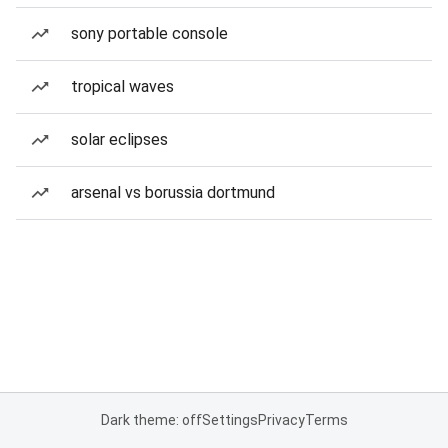
sony portable console
tropical waves
solar eclipses
arsenal vs borussia dortmund
Dark theme: off
Settings
Privacy
Terms