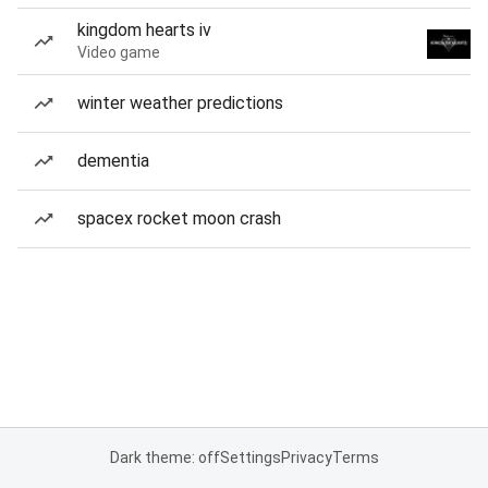
kingdom hearts iv
Video game
winter weather predictions
dementia
spacex rocket moon crash
Dark theme: off
Settings
Privacy
Terms