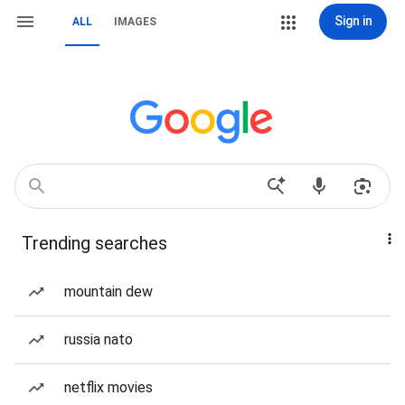
Sign in
ALL
IMAGES
Trending searches
mountain dew
russia nato
netflix movies