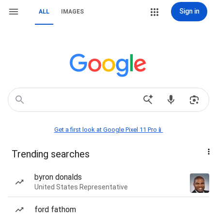
Sign in
ALL
IMAGES
Get a first look at Google Pixel 11 Pro📱
Trending searches
byron donalds
United States Representative
ford fathom