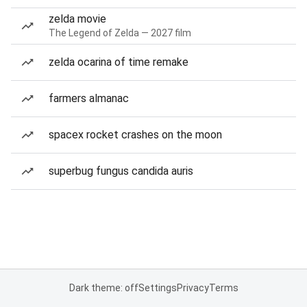
zelda movie
The Legend of Zelda — 2027 film
zelda ocarina of time remake
farmers almanac
spacex rocket crashes on the moon
superbug fungus candida auris
Dark theme: off
Settings
Privacy
Terms