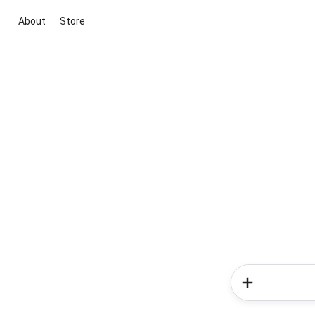
About
Store