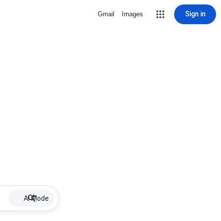
Sign in
Gmail
Images
AI Mode